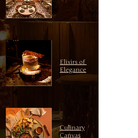
Elixirs of
Elegance
Culinary
Canvas