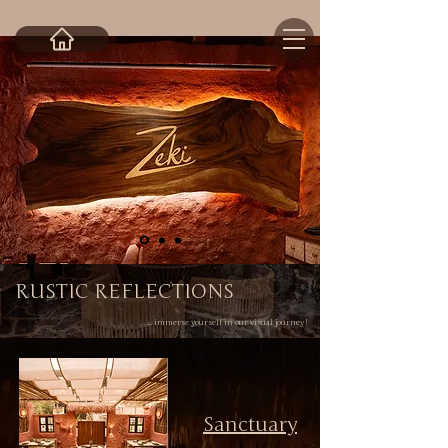
RUSTIC REFLECTIONS
... immerse yourself in our visual journey !
Sanctuary